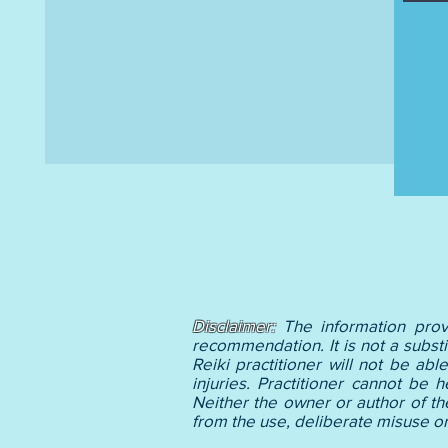
Disclaimer:
The information prov
recommendation. It is not a substi
Reiki practitioner will not be ab
injuries. Practitioner cannot be 
Neither the owner or author of th
from the use, deliberate misus