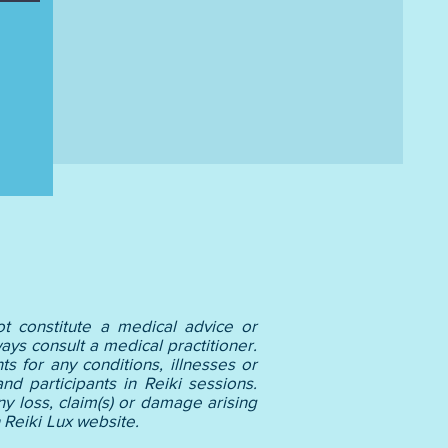
t constitute a medical advice or
ays consult a medical practitioner.
s for any conditions, illnesses or
nd participants in Reiki sessions.
y loss, claim(s) or damage arising
(s) listed on Reiki Lux website.