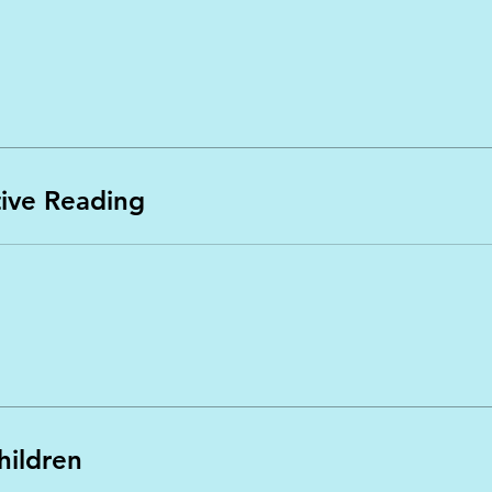
itive Reading
hildren