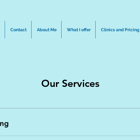
Contact
About Me
What I offer
Clinics and Pricing
Our Services
ing