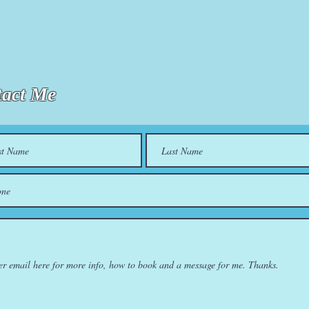
act Me