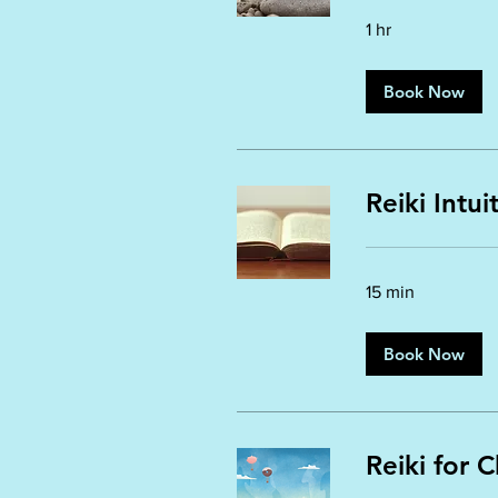
1 hr
Book Now
Reiki Intu
15 min
Book Now
Reiki for C