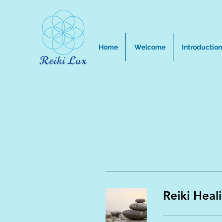
Home
Welcome
Introduction
Reiki Heal