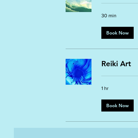
30 min
Book Now
Reiki Art
1 hr
Book Now