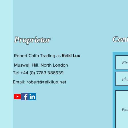
Cont
Proprietor
Robert Calfa Trading as
Reiki Lux
Muswell Hill, North London
Tel +44 (0) 7763 386639
Email:
robert@reikilux.net