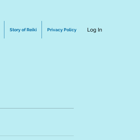
Log In
Story of Reiki
Privacy Policy