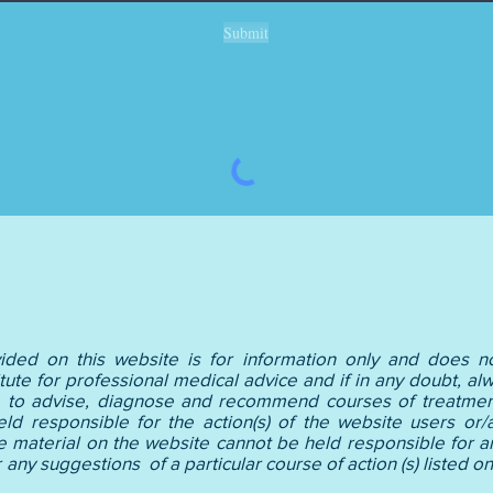
Submit
ided on this website is for information only and does no
tute for professional medical advice and if in any doubt, alw
le to advise, diagnose and recommend courses of treatment
held responsible for the action(s) of the website users or/a
e material on the website cannot be held responsible for an
e or any suggestions of a particular course of action 