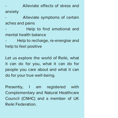
- Alleviate effects of stress and
anxiety
- Alleviate symptoms of certain
aches and pains
- Help to find emotional and
mental health balance
- Help to recharge, re-energise and
help to feel positive
Let us explore the world of Reiki, what
it can do for you, what it can do for
people you care about and what it can
do for your true well-being.
Presently, I am registered with
Complementary and Natural Healthcare
Council (CNHC) and a member of UK
Reiki Federation.