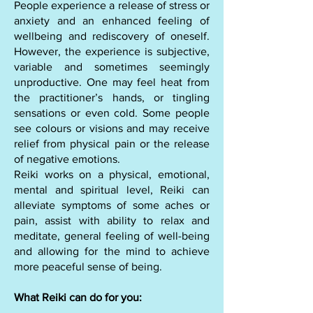
People experience a release of stress or
anxiety and an enhanced feeling of
wellbeing and rediscovery of oneself.
However, the experience is subjective,
variable and sometimes seemingly
unproductive. One may feel heat from
the practitioner’s hands, or tingling
sensations or even cold. Some people
see colours or visions and may receive
relief from physical pain or the release
of negative emotions.
​Reiki works on a physical, emotional,
mental and spiritual level, Reiki can
alleviate symptoms of some aches or
pain, assist with ability to relax and
meditate, general feeling of well-being
and allowing for the mind to achieve
more peaceful sense of being.
What Reiki can do for you: