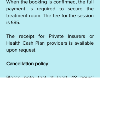
When the booking is confirmed, the full
payment is required to secure the
treatment room. The fee for the session
is £85.
The receipt for Private Insurers or
Health Cash Plan providers is available
upon request.
Cancellation policy
Please note that at least 48 hours’
notice is required for cancellation of the
appointment. If the appointment is
cancelled less than 48 hours’ notice,
50% of the session’s price is charged. If
the appointment is cancelled less than
24 hours, the full price is charged.
When there is an emergency
cancellation, we will discuss the
options. It is important to arrive for the