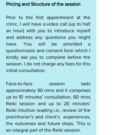
Pricing and Structure of the session
Prior to the first appointment at the
clinic, I will have a video call (up to half
an hour) with you to introduce myself
and address any questions you might
have. You will be provided a
questionnaire and consent form which I
kindly ask you to complete before the
session. I do not charge any fees for this
initial consultation.
Face-to-face session lasts
approximately 90 mins and it comprises
up to 10 minutes’ consultation, 60 mins
Reiki session and up to 20 minutes’
Reiki intuitive reading i.e., review of the
practitioner’s and client’s experiences,
the outcomes and future steps. This is
an integral part of the Reiki session.