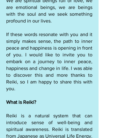
We are spiritual beings full of love, we
are emotional beings, we are beings
with the soul and we seek something
profound in our lives.
If these words resonate with you and it
simply makes sense, the path to inner
peace and happiness is opening in front
of you. I would like to invite you to
embark on a journey to inner peace,
happiness and change in life. I was able
to discover this and more thanks to
Reiki, so I am happy to share this with
you.
What is Reiki?
Reiki is a natural system that can
introduce sense of well-being and
spiritual awareness. Reiki is translated
from Japanese as Universal Life Energy.