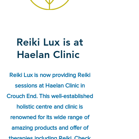
Reiki Lux is at
Haelan Clinic
Reiki Lux is now providing Reiki
sessions at Haelan Clinic in
Crouch End. This well-established
holistic centre and clinic is
renowned for its wide range of
amazing products and offer of
therapies including Reiki. Check