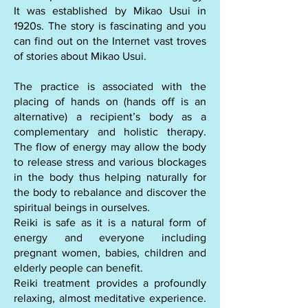
It was established by Mikao Usui in
1920s. The story is fascinating and you
can find out on the Internet vast troves
of stories about Mikao Usui.
​The practice is associated with the
placing of hands on (hands off is an
alternative) a recipient’s body as a
complementary and holistic therapy.
The flow of energy may allow the body
to release stress and various blockages
in the body thus helping naturally for
the body to rebalance and discover the
spiritual beings in ourselves.
​Reiki is safe as it is a natural form of
energy and everyone including
pregnant women, babies, children and
elderly people can benefit.
​Reiki treatment provides a profoundly
relaxing, almost meditative experience.