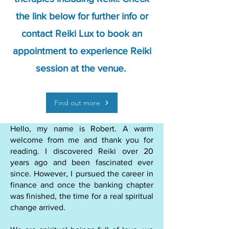
the link below for further info or
contact Reiki Lux to book an
appointment to experience Reiki
session at the venue.
Find out more
Hello, my name is Robert. A warm
welcome from me and thank you for
reading. I discovered Reiki over 20
years ago and been fascinated ever
since. However, I pursued the career in
finance and once the banking chapter
was finished, the time for a real spiritual
change arrived.